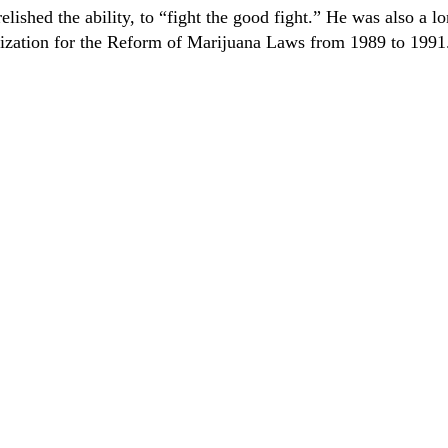
ished the ability, to “fight the good fight.” He was also a l
nization for the Reform of Marijuana Laws from 1989 to 1991