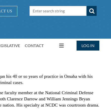
CT US
EGISLATIVE
CONTACT
LOG IN
an his 40 or so years of practice in Omaha with his
riminal cases.
e faculty member at the National Criminal Defense
oth Clarence Darrow and William Jennings Bryan
the nation. His specialty at NCDC was courtroom drama.