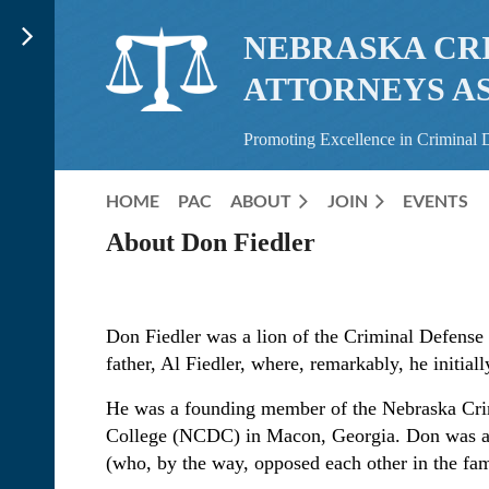
NEBRASKA CR
ATTORNEYS A
Promoting Excellence in Criminal 
HOME
PAC
ABOUT
JOIN
EVENTS
About Don Fiedler
Don Fiedler was a lion of the Criminal Defense 
father, Al Fiedler, where, remarkably, he initially
He was a founding member of the Nebraska Cri
College (NCDC) in Macon, Georgia. Don was al
(who, by the way, opposed each other in the fa