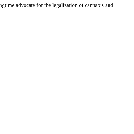
ongtime advocate for the legalization of cannabis and
.