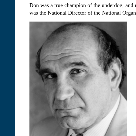
Don was a true champion of the underdog, and rel
was the National Director of the National Orga