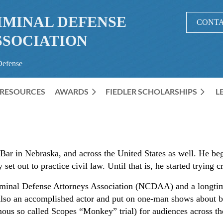
IMINAL DEFENSE
CONTA
SSOCIATION
Defense
RESOURCES
AWARDS
≡
FIEDLER SCHOLARSHIPS
L
Bar in Nebraska, and across the United States as well. He beg
 set out to practice civil law. Until that is, he started trying c
minal Defense Attorneys Association (NCDAA) and a longtim
so an accomplished actor and put on one-man shows about b
mous so called Scopes “Monkey” trial) for audiences across 