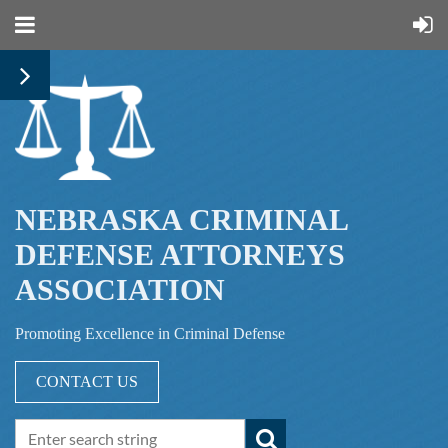
NEBRASKA CRIMINAL
DEFENSE ATTORNEYS
ASSOCIATION
Promoting Excellence in Criminal Defense
CONTACT US