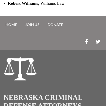
Robert Williams
, Williams Law
HOME
JOIN US
DONATE
NEBRASKA CRIMINAL
DEFENSE ATTORNEYS