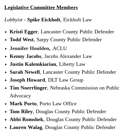
Legislative Committee Members
Lobbyist
-
Spike Eickholt
, Eickholt Law
Kristi Egger
, Lancaster County Public Defender
Todd West
, Sarpy County Public Defender
Jennifer Houlden,
ACLU
Kenny Jacobs
, Jacobs Alexander Law
Justin Kalemkiarian
, Liberty Law
Sarah Newell
, Lancaster County Public Defender
Joseph Howard
, DLT Law Group
Tim Noerrlinger
, Nebraska Commission on Public
Advocacy
Mark Porto
, Porto Law Office
Tom Riley
, Douglas County Public Defender
Abbi Romshek
, Douglas County Public Defender
Lauren Walag
, Douglas County Public Defender