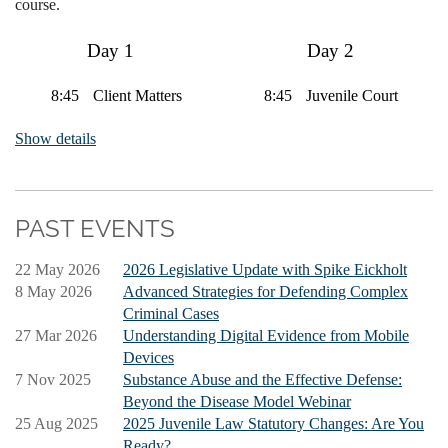
course.
Day 1
Day 2
8:45
Client Matters
8:45
Juvenile Court
9:30
Sentencing
Show details
10:30
Trial
10:30
Appeals and Post-
Preparation
Conviction Relief
12:00
12:00
Lunch
Lunch
PAST EVENTS
1:00
Pretrial Motions
1:00
DUI Defense
and Plea
1:25
Media in the
22 May 2026
2026 Legislative Update with Spike Eickholt
Negotiations
1:50
Courtroom
8 May 2026
Advanced Strategies for Defending Complex
Trust Accounts
Criminal Cases
2:45
Jury Matters
2:10
Counsel for
27 Mar 2026
Understanding Digital Evidence from Mobile
Discipline
Devices
3:30
Trial Procedure
2:45
View from the
7 Nov 2025
Substance Abuse and the Effective Defense:
Bench
Beyond the Disease Model Webinar
25 Aug 2025
2025 Juvenile Law Statutory Changes: Are You
Ready?