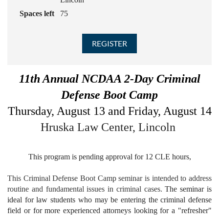
Spaces left
75
11th Annual NCDAA 2-Day Criminal
Defense Boot Camp
Thursday, August 13 and Friday, August 14
Hruska Law Center, Lincoln
This program is pending approval for 12 CLE hours,
This Criminal Defense Boot Camp seminar is intended to address
routine and fundamental issues in criminal cases.
The seminar is
ideal for law students who may be entering the criminal defense
field or for more experienced attorneys looking for a "refresher"