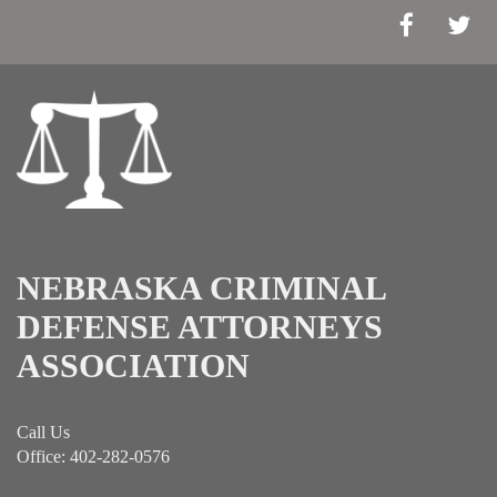
NEBRASKA CRIMINAL
DEFENSE ATTORNEYS
ASSOCIATION
Call Us
Office: 402-282-0576