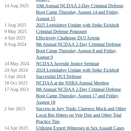
Attendees will receive templates containing retainer
14 Aug 2025
10th Annual NCDAA 2-Day Criminal Defense
agreements, motions, jury instructions; a wealth of
Boot Camp Thursday, August 14 and Friday,
August 15
information to be able to begin their criminal defense
1 Aug 2025
2025 Legislative Update with Spike Eickholt
practice; as well as make connections with practicing
9 May 2025
Criminal Defense Potpourri
defense attorneys across the State
4 Apr 2025
Effectively Challenge DUI Arrests
8 Aug 2024
9th Annual NCDAA 2-Day Criminal Defense
Boot Camp Thursday, August 8 and Friday,
August 9
24 May 2024
NCDAA Juvenile Justice Seminar
24 Apr 2024
2024 Legislative Update with Spike Eickholt
5 Apr 2024
Successful DUI Defense
18 Oct 2023
NCDAA at the NSBA Annual Meeting
17 Aug 2023
8th Annual NCDAA 2-Day Criminal Defense
Boot Camp Thursday, August 17 and Friday,
August 18
2 Jun 2023
Success in Jury Trials: Clarence Mock and Other
Local Big Hitters on Voir Dire and Other Trial
Practice Tips
14 Apr 2023
Utilizing Expert Witnesses in Sex Assault Cases