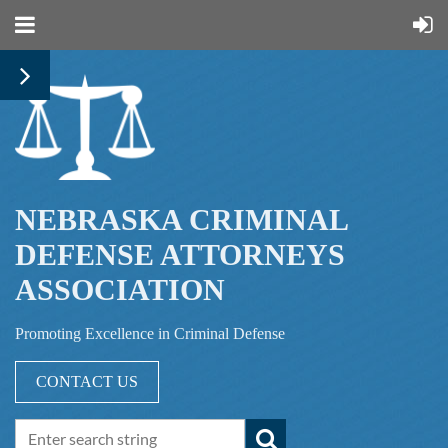
NEBRASKA CRIMINAL
DEFENSE ATTORNEYS
ASSOCIATION
Promoting Excellence in Criminal Defense
CONTACT US