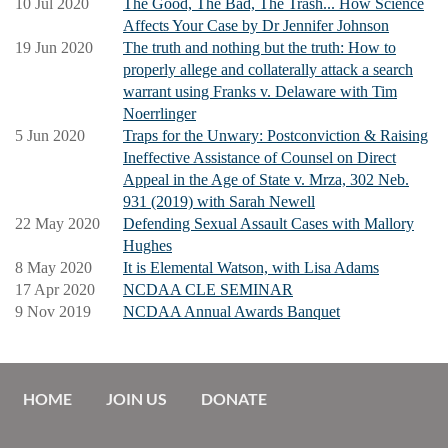
10 Jul 2020
The Good, The Bad, The Trash... How Science
Affects Your Case by Dr Jennifer Johnson
19 Jun 2020
The truth and nothing but the truth: How to
properly allege and collaterally attack a search
warrant using Franks v. Delaware with Tim
Noerrlinger
5 Jun 2020
Traps for the Unwary: Postconviction & Raising
Ineffective Assistance of Counsel on Direct
Appeal in the Age of State v. Mrza, 302 Neb.
931 (2019) with Sarah Newell
22 May 2020
Defending Sexual Assault Cases with Mallory
Hughes
8 May 2020
It is Elemental Watson, with Lisa Adams
17 Apr 2020
NCDAA CLE SEMINAR
9 Nov 2019
NCDAA Annual Awards Banquet
HOME
JOIN US
DONATE