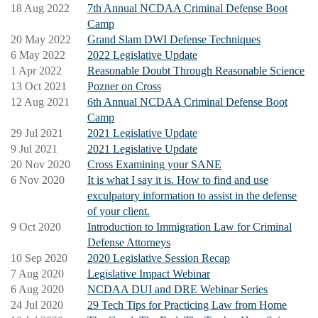
18 Aug 2022
7th Annual NCDAA Criminal Defense Boot
Camp
20 May 2022
Grand Slam DWI Defense Techniques
6 May 2022
2022 Legislative Update
1 Apr 2022
Reasonable Doubt Through Reasonable Science
13 Oct 2021
Pozner on Cross
12 Aug 2021
6th Annual NCDAA Criminal Defense Boot
Camp
29 Jul 2021
2021 Legislative Update
9 Jul 2021
2021 Legislative Update
20 Nov 2020
Cross Examining your SANE
6 Nov 2020
It is what I say it is. How to find and use
exculpatory information to assist in the defense
of your client.
9 Oct 2020
Introduction to Immigration Law for Criminal
Defense Attorneys
10 Sep 2020
2020 Legislative Session Recap
7 Aug 2020
Legislative Impact Webinar
6 Aug 2020
NCDAA DUI and DRE Webinar Series
24 Jul 2020
29 Tech Tips for Practicing Law from Home