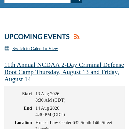
UPCOMING EVENTS
Switch to Calendar View
11th Annual NCDAA 2-Day Criminal Defense
Boot Camp Thursday, August 13 and Friday,
August 14
Start
13 Aug 2026
8:30 AM (CDT)
End
14 Aug 2026
4:30 PM (CDT)
Location
Hruska Law Center 635 South 14th Street
Lincoln