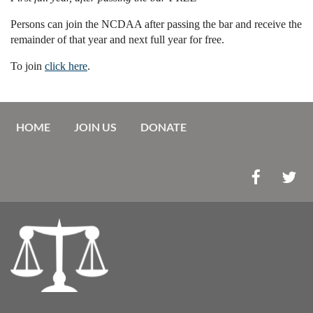
Persons can join the NCDAA after passing the bar and receive the
remainder of that year and next full year for free.
To join
click here
.
HOME
JOIN US
DONATE