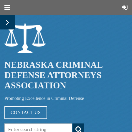
NEBRASKA CRIMINAL
DEFENSE ATTORNEYS
ASSOCIATION
Promoting Excellence in Criminal Defense
CONTACT US