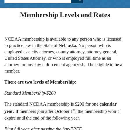
Membership Levels and Rates
NCDAA membership is available to any person who is licensed
to practice law in the State of Nebraska. No person who is
employed as a city attorney, county attorney, attorney general,
United States Attorney, or who is employed full-time as an
attorney for any law enforcement agency shall be eligible to be a
member.
There are two levels of Membership:
Standard Membership-$200
The standard NCDAA membership is $200 for one
calendar
st
year
. If members join after October 1
, the membership won’t
expire until the end of the following year.
First full year, after passing the bar-FREE