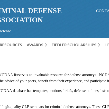
IMINAL DEFENSE
CONTA
SSOCIATION
Defense
RESOURCES
AWARDS
≡
FIEDLER SCHOLARSHIPS
L
CDAA listserv is an invaluable resource for defense attorneys. NCDA
t the advice of your peers, benefit from their experience, and participat
DAA database has templates, motions, briefs, defense outlines, lists of
gh-quality CLE seminars for criminal defense attorneys. These CLE p