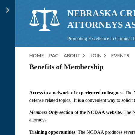
NEBRASKA CR
ATTORNEYS A
Promoting Excellence in Criminal 
HOME
PAC
ABOUT
JOIN
EVENTS
Benefits of Membership
Access to a network of experienced colleagues.
The N
defense-related topics. It is a convenient way to solici
Members Only
section of the NCDAA website.
The NC
attorneys.
Training opportunities.
The NCDAA produces several hi