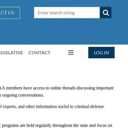
CT US
EGISLATIVE
CONTACT
LOG IN
A members have access to online threads discussing important
e in ongoing conversations.
 experts, and other information useful to criminal defense
rograms are held regularly throughout the state and focus on