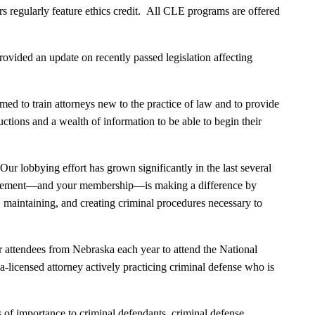
 regularly feature ethics credit. All CLE programs are offered
vided an update on recently passed legislation affecting
 to train attorneys new to the practice of law and to provide
uctions and a wealth of information to be able to begin their
ur lobbying effort has grown significantly in the last several
nvolvement—and your membership—is making a difference by
, maintaining, and creating criminal procedures necessary to
 attendees from Nebraska each year to attend the National
licensed attorney actively practicing criminal defense who is
 of importance to criminal defendants, criminal defense