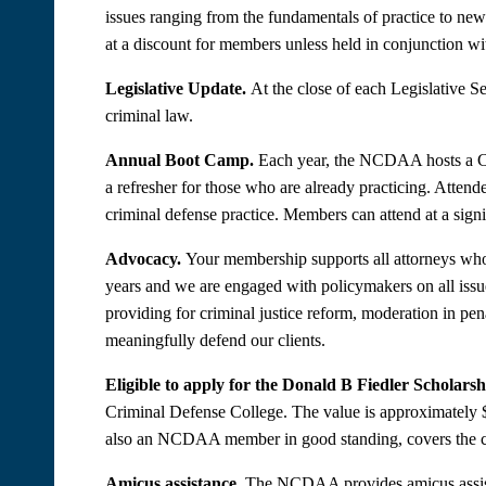
issues ranging from the fundamentals of practice to ne
at a discount for members unless held in conjunction wi
Legislative Update.
At the close of each Legislative 
criminal law.
Annual Boot Camp.
Each year, the NCDAA hosts a Cri
a refresher for those who are already practicing. Attend
criminal defense practice. Members can attend at a signi
Advocacy.
Your membership supports all attorneys who p
years and we are engaged with policymakers on all iss
providing for criminal justice reform, moderation in pen
meaningfully defend our clients.
Eligible to apply for the Donald B Fiedler Scholarsh
Criminal Defense College. The value is approximately $
also an NCDAA member in good standing, covers the cos
Amicus assistance.
The NCDAA provides amicus assistanc