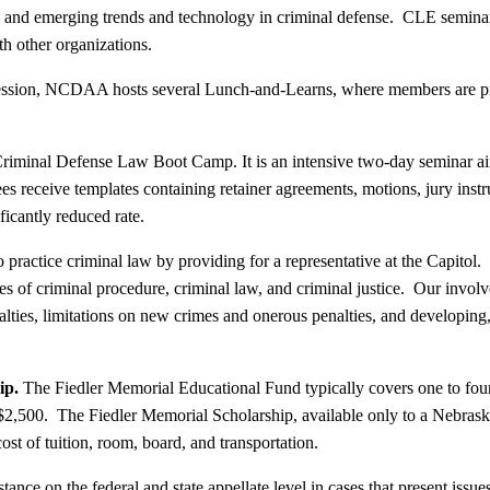
w and emerging trends and technology in criminal defense. CLE seminars
th other organizations.
Session, NCDAA hosts several Lunch-and-Learns, where members are pro
minal Defense Law Boot Camp. It is an intensive two-day seminar aimed
ees receive templates containing retainer agreements, motions, jury instr
ficantly reduced rate.
ractice criminal law by providing for a representative at the Capitol. O
ues of criminal procedure, criminal law, and criminal justice. Our i
alties, limitations on new crimes and onerous penalties, and developing
ip.
The Fiedler Memorial Educational Fund typically covers one to four
2,500. The Fiedler Memorial Scholarship, available only to a Nebraska-
t of tuition, room, board, and transportation.
e on the federal and state appellate level in cases that present issues