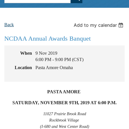
Back
Add to my calendar
NCDAA Annual Awards Banquet
When
9 Nov 2019
6:00 PM - 9:00 PM (CST)
Location
Pasta Amore Omaha
PASTA AMORE
SATURDAY, NOVEMBER 9TH, 2019 AT 6:00 P.M.
11027 Prairie Brook Road
Rockbrook Village
(I-680 and West Center Road)