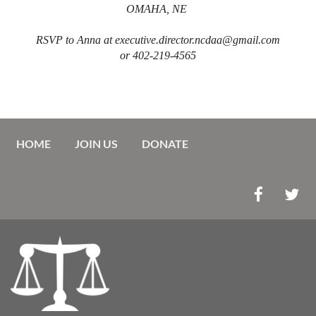
OMAHA, NE
RSVP to Anna at executive.director.ncdaa@gmail.com
or 402-219-4565
HOME
JOIN US
DONATE