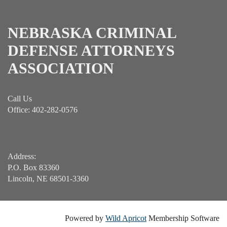
NEBRASKA CRIMINAL
DEFENSE ATTORNEYS
ASSOCIATION
Call Us
Office: 402-282-0576
Address:
P.O. Box 83360
Lincoln, NE 68501-3360
Powered by
Wild Apricot
Membership Software