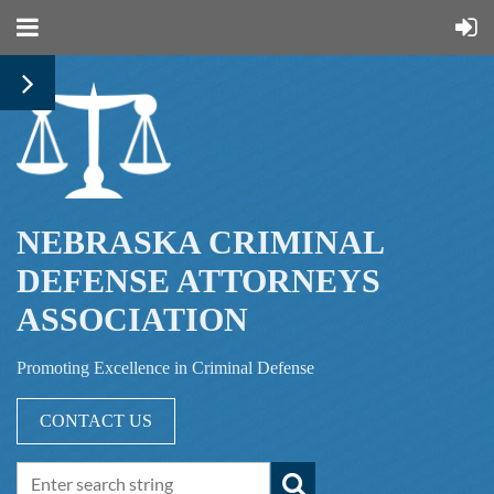
NEBRASKA CRIMINAL
DEFENSE ATTORNEYS
ASSOCIATION
Promoting Excellence in Criminal Defense
CONTACT US