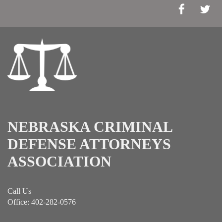
NEBRASKA CRIMINAL
DEFENSE ATTORNEYS
ASSOCIATION
Call Us
Office: 402-282-0576