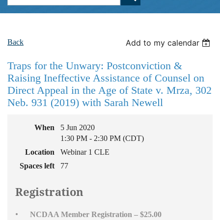
Back
Add to my calendar
Traps for the Unwary: Postconviction &
Raising Ineffective Assistance of Counsel on
Direct Appeal in the Age of State v. Mrza, 302
Neb. 931 (2019) with Sarah Newell
When
5 Jun 2020
1:30 PM - 2:30 PM (CDT)
Location
Webinar 1 CLE
Spaces left
77
Registration
NCDAA Member Registration – $25.00