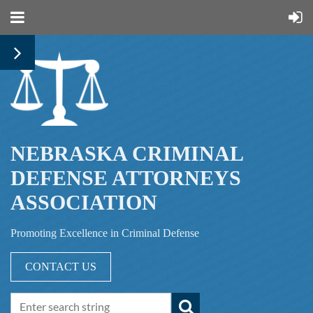
NEBRASKA CRIMINAL
DEFENSE ATTORNEYS
ASSOCIATION
Promoting Excellence in Criminal Defense
CONTACT US