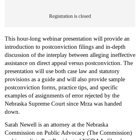
Registration is closed
This hour-long webinar presentation will provide an
introduction to postconviction filings and in-depth
discussion of the interplay between alleging ineffective
assistance on direct appeal versus postconviction. The
presentation will use both case law and statutory
provisions as a guide and will also provide sample
postconviction forms, practice tips, and specific
examples of assignments of error rejected by the
Nebraska Supreme Court since Mrza was handed
down.
Sarah Newell is an attorney at the Nebraska
Commission on Public Advocacy (The Commission)