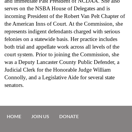
and immediate Past President of NCDAA. She also
serves on the NSBA House of Delegates and is
incoming President of the Robert Van Pelt Chapter of
the American Inns of Court. At the Commission, she
represents indigent defendants charged with serious
felonies on a statewide basis. Her practice includes
both trial and appellate work across all levels of the
court system. Prior to joining the Commission, she
was a Deputy Lancaster County Public Defender, a
Judicial Clerk for the Honorable Judge William
Connolly, and a Legislative Aide for several state
senators.
HOME
JOIN US
DONATE