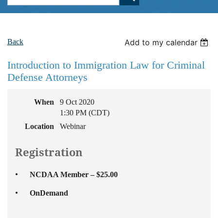
Back
Add to my calendar
Introduction to Immigration Law for Criminal
Defense Attorneys
When
9 Oct 2020
1:30 PM (CDT)
Location
Webinar
Registration
NCDAA Member – $25.00
OnDemand