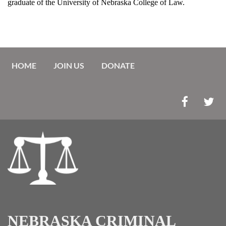
graduate of the University of Nebraska College of Law.
HOME
JOIN US
DONATE
NEBRASKA CRIMINAL