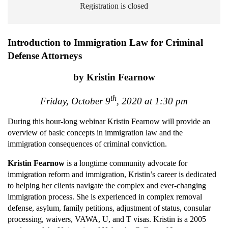
Registration is closed
Introduction to Immigration Law for Criminal
Defense Attorneys
by Kristin Fearnow
th
Friday, October 9
, 2020 at 1:30 pm
During this hour-long webinar Kristin Fearnow will
provide an
overview of basic concepts in immigration law and the
immigration consequences of criminal conviction.
Kristin Fearnow
is a longtime community advocate for
immigration reform and immigration, Kristin’s career is dedicated
to helping her clients navigate the complex and ever-changing
immigration process. She is experienced in complex removal
defense, asylum, family petitions, adjustment of status, consular
processing, waivers, VAWA, U, and T visas. Kristin is a 2005