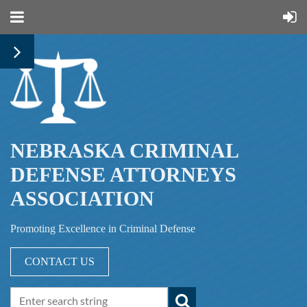
NEBRASKA CRIMINAL
DEFENSE ATTORNEYS
ASSOCIATION
Promoting Excellence in Criminal Defense
CONTACT US