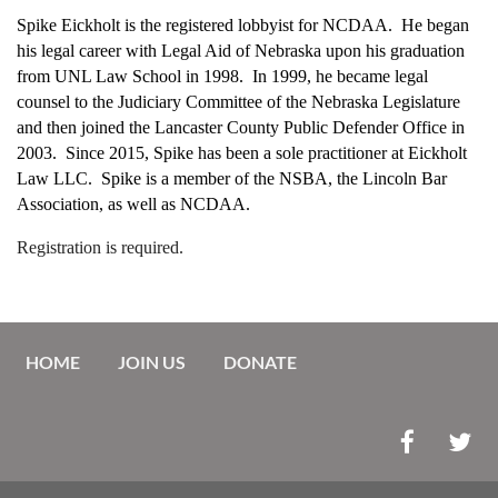
Spike Eickholt is the registered lobbyist for NCDAA. He began
his legal career with Legal Aid of Nebraska upon his graduation
from UNL Law School in 1998. In 1999, he became legal
counsel to the Judiciary Committee of the Nebraska Legislature
and then joined the Lancaster County Public Defender Office in
2003. Since 2015, Spike has been a sole practitioner at Eickholt
Law LLC. Spike is a member of the NSBA, the Lincoln Bar
Association, as well as NCDAA.
Registration is required.
HOME
JOIN US
DONATE