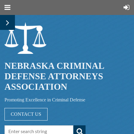
NEBRASKA CRIMINAL
DEFENSE ATTORNEYS
ASSOCIATION
Promoting Excellence in Criminal Defense
CONTACT US