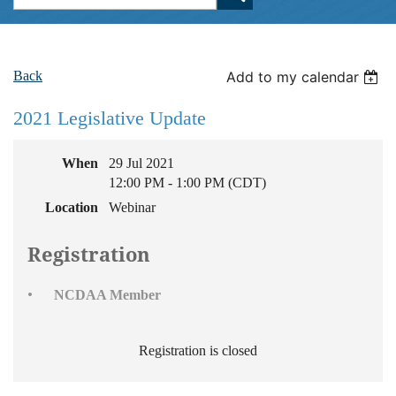
Back
Add to my calendar
2021 Legislative Update
When
29 Jul 2021
12:00 PM - 1:00 PM (CDT)
Location
Webinar
Registration
NCDAA Member
Registration is closed