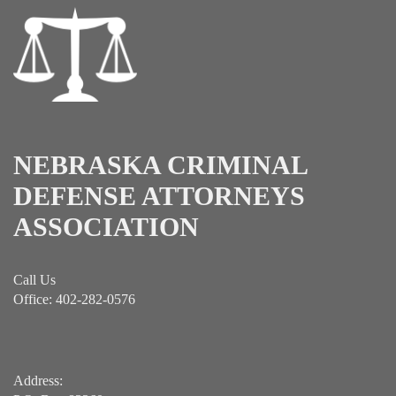
NEBRASKA CRIMINAL
DEFENSE ATTORNEYS
ASSOCIATION
Call Us
Office: 402-282-0576
Address: