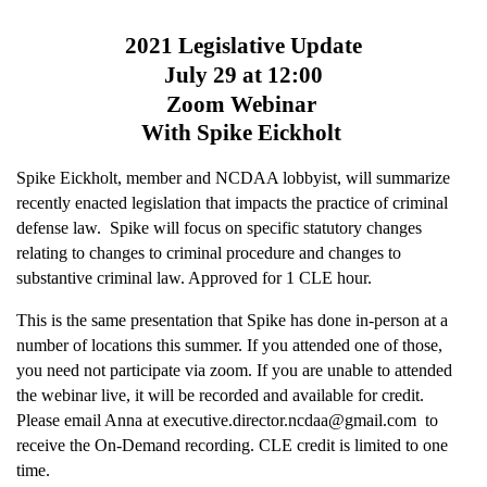
2021 Legislative Update
July 29 at 12:00
Zoom Webinar
With Spike Eickholt
Spike Eickholt, member and NCDAA lobbyist, will summarize
recently enacted legislation that impacts the practice of criminal
defense law. Spike will focus on specific statutory changes
relating to changes to criminal procedure and changes to
substantive criminal law. Approved for 1 CLE hour.
This is the same presentation that Spike has done in-person at a
number of locations this summer. If you attended one of those,
you need not participate via zoom. If you are unable to attended
the webinar live, it will be recorded and available for credit.
Please email Anna at executive.director.ncdaa@gmail.com to
receive the On-Demand recording.
CLE credit is limited to one
time.